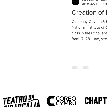
Jun 9, 2025
1 mi
Creation o
Company Oliveira & B
National Institute of
class in their final 
from 17–28 June, see