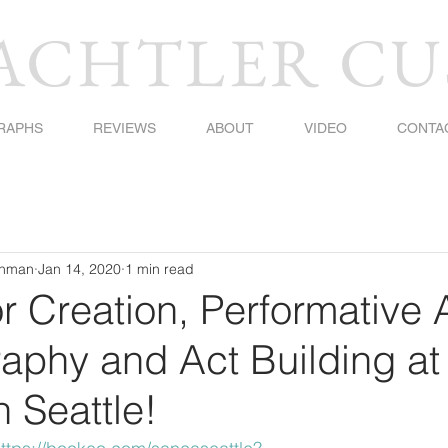
BACHTLER C
RAPHS
REVIEWS
ABOUT
VIDEO
CONTA
shman
Jan 14, 2020
1 min read
or Creation, Performative 
aphy and Act Building at
 Seattle!