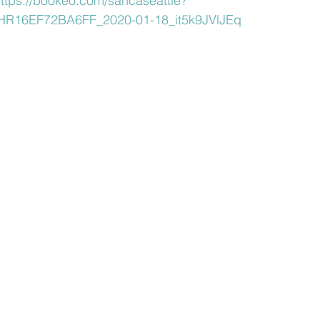
ttps://bookeo.com/sancaseattle?
R16EF72BA6FF_2020-01-18_it5k9JVlJEq