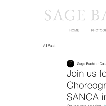
SAGE 
HOME
PHOTOG
All Posts
Sage Bachtler Cu
Join us f
Choreogr
SANCA in