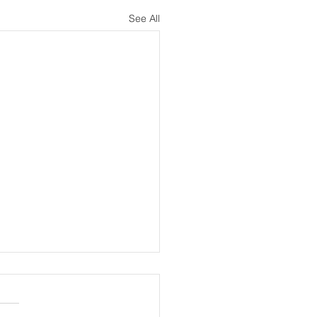
See All