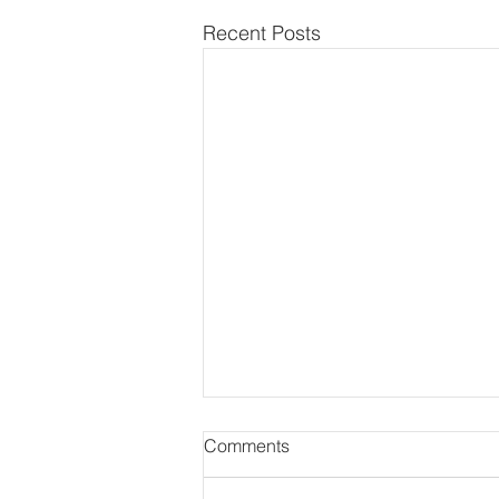
Recent Posts
Comments