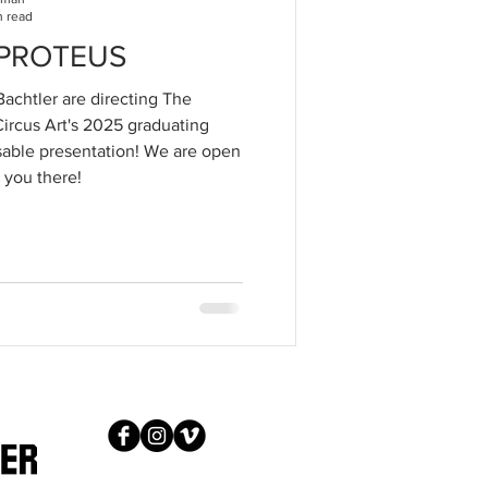
n read
f PROTEUS
achtler are directing The
 Circus Art's 2025 graduating
ensable presentation! We are open
 you there!