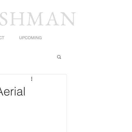
USHMAN
CT
UPCOMING
Aerial