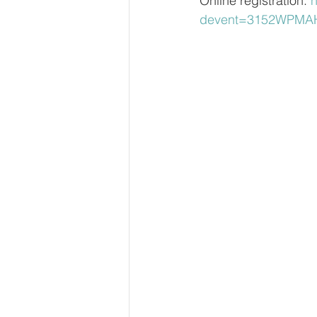
Online registration: 
h
devent=3152WPMAH