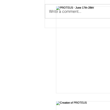
Write a comment...
PROTEUS - June 17th-28th!