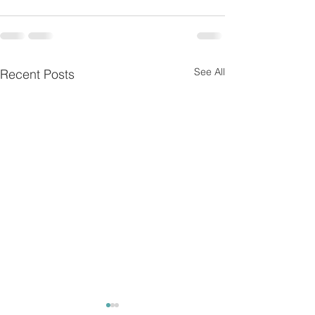
See All
Recent Posts