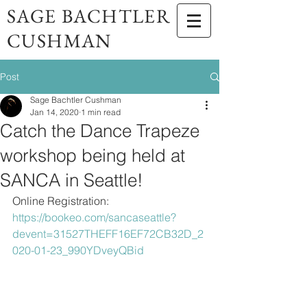
SAGE BACHTLER
CUSHMAN
Post
Sage Bachtler Cushman
Jan 14, 2020
1 min read
Catch the Dance Trapeze
workshop being held at
SANCA in Seattle!
Online Registration: 
https://bookeo.com/sancaseattle?
devent=31527THEFF16EF72CB32D_2
020-01-23_990YDveyQBid