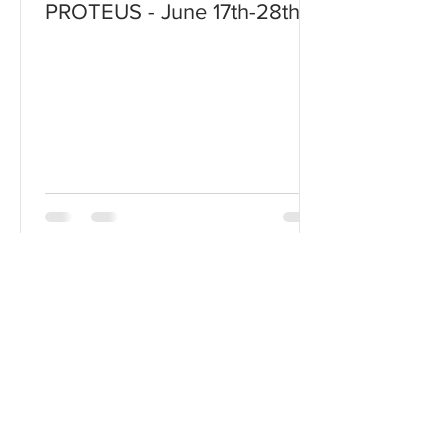
PROTEUS - June 17th-28th!