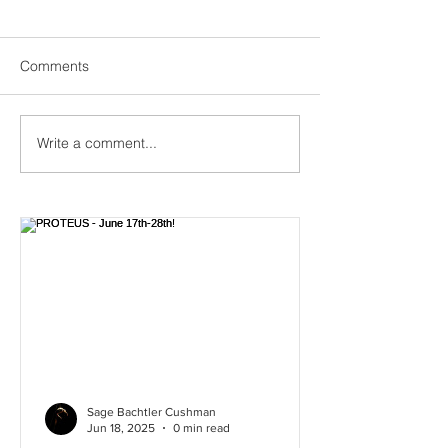
Comments
Creation of PROTEUS
Write a comment...
We are in creati
NICA! Come se
PROTEUS June 1
Sage Bachtler Cushman
Jun 18, 2025
0 min read